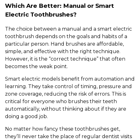
Which Are Better: Manual or Smart
Electric Toothbrushes?
The choice between a manual and a smart electric
toothbrush depends on the goals and habits of a
particular person. Hand brushes are affordable,
simple, and effective with the right technique.
However, it is the “correct technique” that often
becomes the weak point.
Smart electric models benefit from automation and
learning. They take control of timing, pressure and
zone coverage, reducing the risk of errors. This is
critical for everyone who brushes their teeth
automatically, without thinking about if they are
doing a good job.
No matter how fancy these toothbrushes get,
they’ll never take the place of regular dentist visits