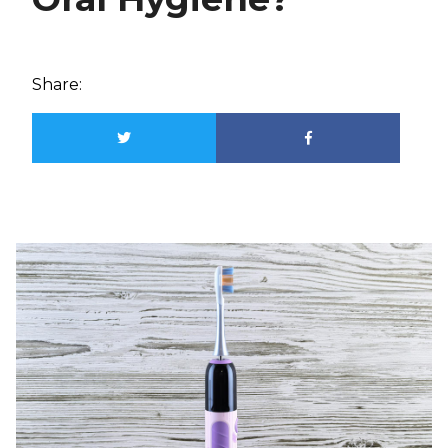
Share: