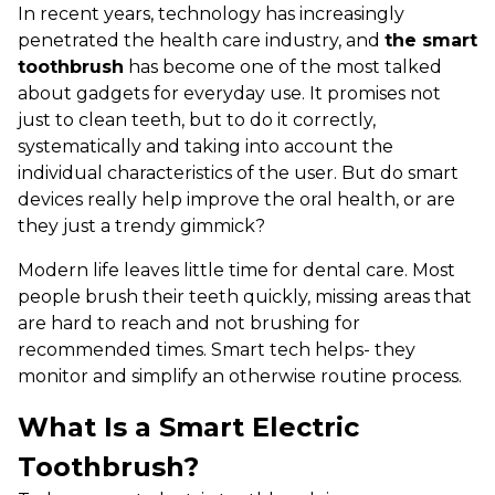
In recent years, technology has increasingly
penetrated the health care industry, and
the smart
toothbrush
has become one of the most talked
about gadgets for everyday use. It promises not
just to clean teeth, but to do it correctly,
systematically and taking into account the
individual characteristics of the user. But do smart
devices really help improve the oral health, or are
they just a trendy gimmick?
Modern life leaves little time for dental care. Most
people brush their teeth quickly, missing areas that
are hard to reach and not brushing for
recommended times. Smart tech helps- they
monitor and simplify an otherwise routine process.
What Is a Smart Electric
Toothbrush?