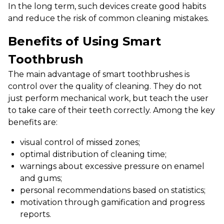
In the long term, such devices create good habits
and reduce the risk of common cleaning mistakes.
Benefits of Using Smart
Toothbrush
The main advantage of smart toothbrushes is
control over the quality of cleaning. They do not
just perform mechanical work, but teach the user
to take care of their teeth correctly. Among the key
benefits are:
visual control of missed zones;
optimal distribution of cleaning time;
warnings about excessive pressure on enamel
and gums;
personal recommendations based on statistics;
motivation through gamification and progress
reports.