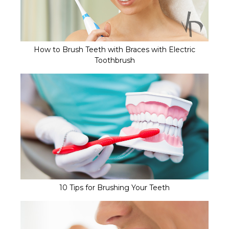
How to Brush Teeth with Braces with Electric
Toothbrush
10 Tips for Brushing Your Teeth