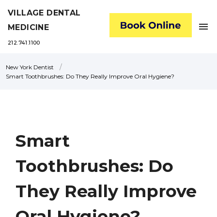
VILLAGE DENTAL
menu
MEDICINE
212.741.1100
/
New York Dentist
Smart Toothbrushes: Do They Really Improve Oral Hygiene?
Smart
Toothbrushes: Do
They Really Improve
Oral Hygiene?