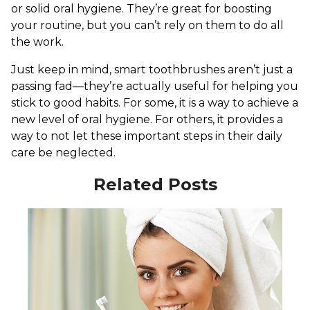
or solid oral hygiene. They’re great for boosting
your routine, but you can’t rely on them to do all
the work.
Just keep in mind, smart toothbrushes aren’t just a
passing fad—they’re actually useful for helping you
stick to good habits. For some, it is a way to achieve a
new level of oral hygiene. For others, it provides a
way to not let these important steps in their daily
care be neglected.
Related Posts