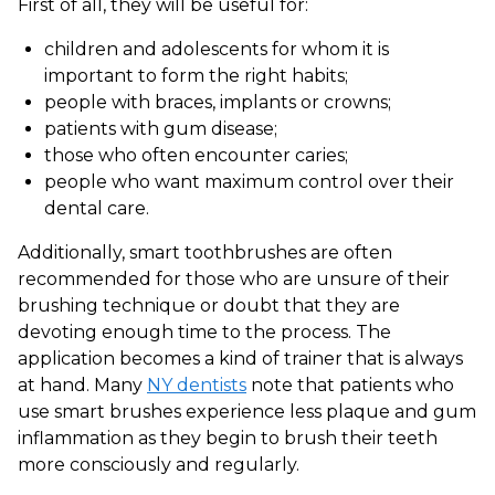
First of all, they will be useful for:
children and adolescents for whom it is
important to form the right habits;
people with braces, implants or crowns;
patients with gum disease;
those who often encounter caries;
people who want maximum control over their
dental care.
Additionally, smart toothbrushes are often
recommended for those who are unsure of their
brushing technique or doubt that they are
devoting enough time to the process. The
application becomes a kind of trainer that is always
at hand. Many
NY dentists
note that patients who
use smart brushes experience less plaque and gum
inflammation as they begin to brush their teeth
more consciously and regularly.