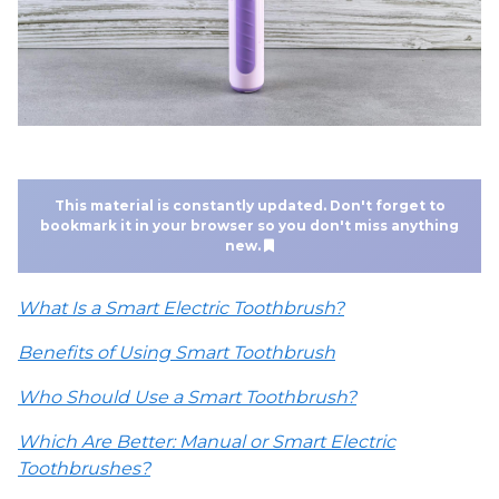
This material is constantly updated. Don't forget to
bookmark it in your browser so you don't miss anything
new.
What Is a Smart Electric Toothbrush?
Benefits of Using Smart Toothbrush
Who Should Use a Smart Toothbrush?
Which Are Better: Manual or Smart Electric
Toothbrushes?