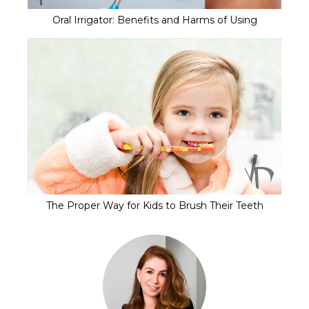
Oral Irrigator: Benefits and Harms of Using
The Proper Way for Kids to Brush Their Teeth