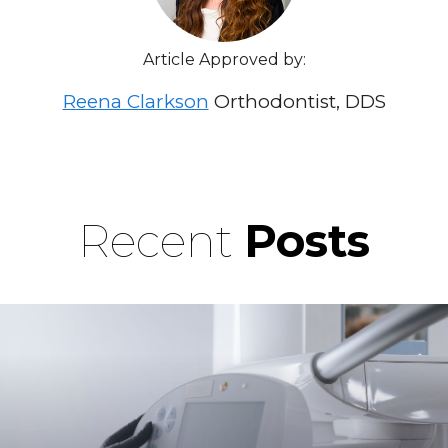
Article Approved by:
Reena Clarkson
Orthodontist, DDS
Recent
Posts