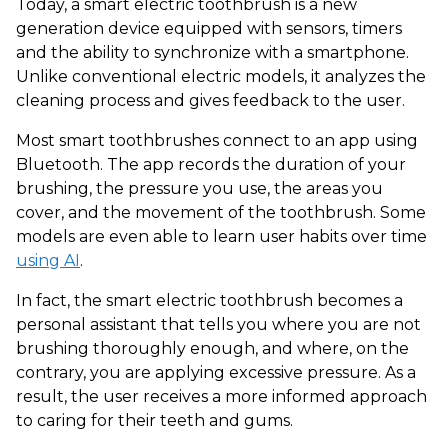
Today, a smart electric toothbrush is a new
generation device equipped with sensors, timers
and the ability to synchronize with a smartphone.
Unlike conventional electric models, it analyzes the
cleaning process and gives feedback to the user.
Most smart toothbrushes connect to an app using
Bluetooth. The app records the duration of your
brushing, the pressure you use, the areas you
cover, and the movement of the toothbrush. Some
models are even able to learn user habits over time
using AI
.
In fact, the smart electric toothbrush becomes a
personal assistant that tells you where you are not
brushing thoroughly enough, and where, on the
contrary, you are applying excessive pressure. As a
result, the user receives a more informed approach
to caring for their teeth and gums.