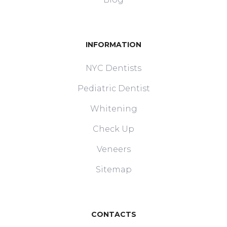
INFORMATION
NYC Dentists
Pediatric Dentist
Whitening
Check Up
Veneers
Sitemap
CONTACTS