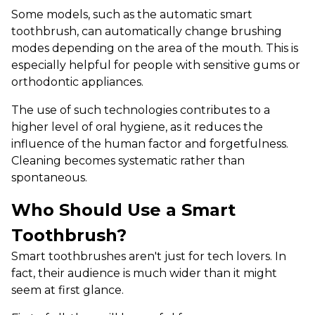
Some models, such as the automatic smart
toothbrush, can automatically change brushing
modes depending on the area of ​​the mouth. This is
especially helpful for people with sensitive gums or
orthodontic appliances.
The use of such technologies contributes to a
higher level of oral hygiene, as it reduces the
influence of the human factor and forgetfulness.
Cleaning becomes systematic rather than
spontaneous.
Who Should Use a Smart
Toothbrush?
Smart toothbrushes aren't just for tech lovers. In
fact, their audience is much wider than it might
seem at first glance.