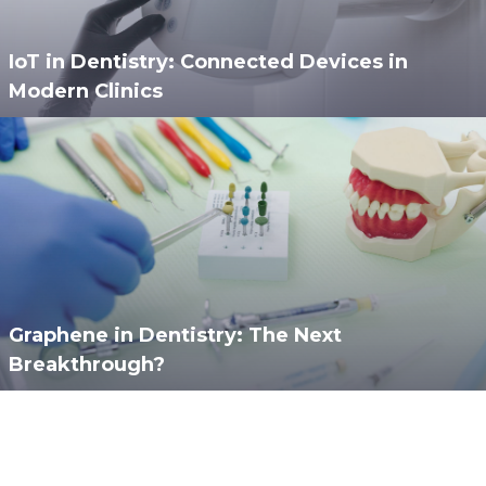
IoT in Dentistry: Connected Devices in
Modern Clinics
Graphene in Dentistry: The Next
Breakthrough?