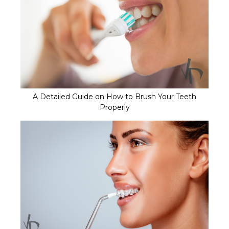
A Detailed Guide on How to Brush Your Teeth
Properly