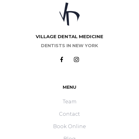
VILLAGE DENTAL MEDICINE
DENTISTS IN NEW YORK
MENU
Team
Contact
Book Online
Blog