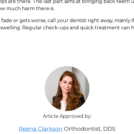
umps are there. The last part aims at bringing back teet
how much harm there is.
ade or gets worse, call your dentist right away, mainly i
ulp swelling. Regular check-ups and quick treatment can
Article Approved by:
Reena Clarkson
Orthodontist, DDS