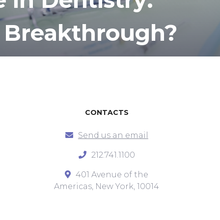
 Breakthrough?
CONTACTS
Send us an email
212.741.1100
401 Avenue of the
Americas, New York, 10014