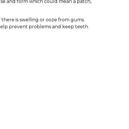
h use and form which could mean a patch,
f there is swelling or ooze from gums.
 help prevent problems and keep teeth