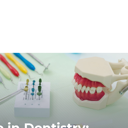
in Dentistry: