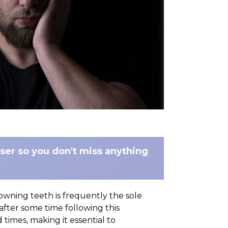
wser so you don't miss anything
owning teeth is frequently the sole
 after some time following this
imes, making it essential to