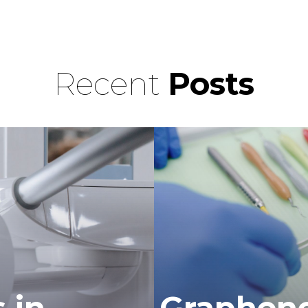
Recent
Posts
 in
Graphene 