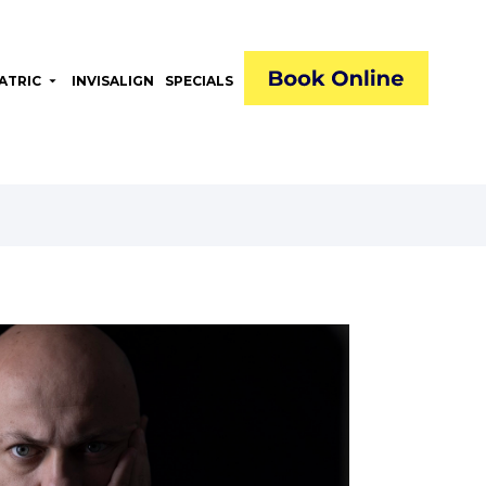
ATRIC
arrow_drop_down
INVISALIGN
SPECIALS