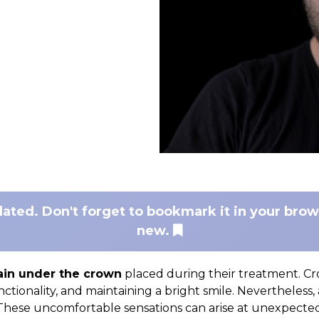
dated. Don't forget to bookmark it in your bro
new.
ain under the crown
placed during their treatment. Cr
unctionality, and maintaining a bright smile. Nevertheless,
hese uncomfortable sensations can arise at unexpected t