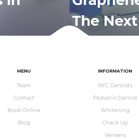
The Next
MENU
INFORMATION
Team
NYC Dentists
Contact
Pediatric Dentist
Book Online
Whitening
Blog
Check Up
Veneers