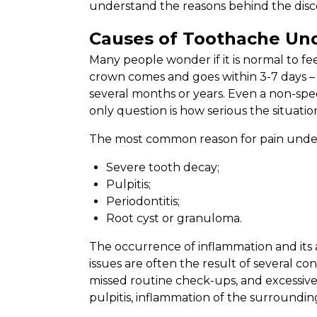
understand the reasons behind the disco
Causes of Toothache Un
Many people wonder if it is normal to fee
crown comes and goes within 3-7 days – 
several months or years. Even a non-speci
only question is how serious the situation
The most common reason for pain under a
Severe tooth decay;
Pulpitis;
Periodontitis;
Root cyst or granuloma.
The occurrence of inflammation and its 
issues are often the result of several co
missed routine check-ups, and excessive
pulpitis, inflammation of the surrounding