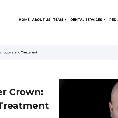
HOME
ABOUT US
TEAM
arrow_drop_down
DENTAL SERVICES
arrow_drop_down
PEDI
Symptoms and Treatment
er Crown:
Treatment