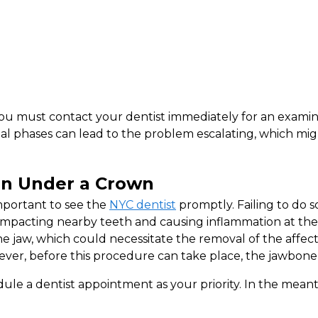
ou must contact your dentist immediately for an examina
tial phases can lead to the problem escalating, which mi
in Under a Crown
important to see the
NYC dentist
promptly. Failing to do so
impacting nearby teeth and causing inflammation at the ti
he jaw, which could necessitate the removal of the affec
er, before this procedure can take place, the jawbone t
ule a dentist appointment as your priority. In the meanti