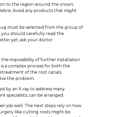
ion to the region around the crown.
ebris. Avoid any products that might
 drug must be selected from the group of
t, you should carefully read the
tter yet, ask your doctor.
e impossibility of further installation
 is a complex process for both the
etreatment of the root canals.
olve the problem.
ded by an X-ray to address many
nt specialists, can be arranged.
eir job well. The next steps rely on how
surgery like cutting roots might be