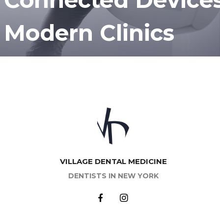
Modern Clinics
VILLAGE DENTAL MEDICINE
DENTISTS IN NEW YORK