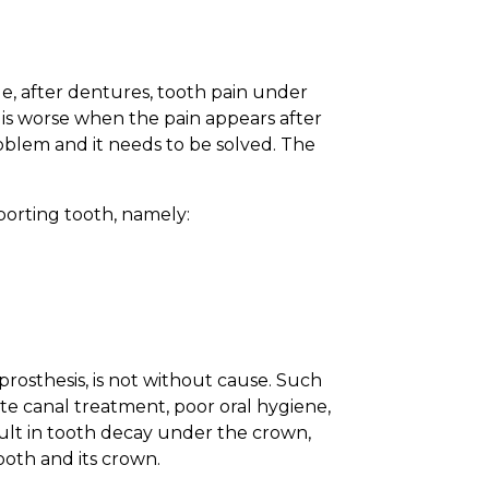
ple, after dentures, tooth pain under
 is worse when the pain appears after
roblem and it needs to be solved. The
porting tooth, namely:
rosthesis, is not without cause. Such
uate canal treatment, poor oral hygiene,
sult in tooth decay under the crown,
ooth and its crown.