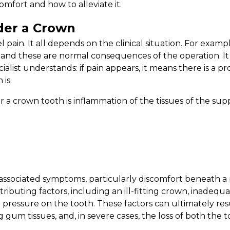
mfort and how to alleviate it.
der a Crown
l pain. It all depends on the clinical situation. For exam
and these are normal consequences of the operation. It
alist understands: if pain appears, it means there is a p
 is.
 crown tooth is inflammation of the tissues of the sup
associated symptoms, particularly discomfort beneath a p
ntributing factors, including an ill-fitting crown, inadeq
 pressure on the tooth. These factors can ultimately re
 gum tissues, and, in severe cases, the loss of both the t