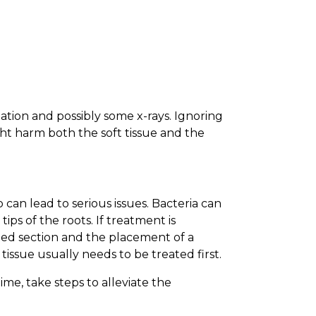
tion and possibly some x-rays. Ignoring
ght harm both the soft tissue and the
 can lead to serious issues. Bacteria can
ps of the roots. If treatment is
ted section and the placement of a
issue usually needs to be treated first.
me, take steps to alleviate the