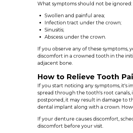
What symptoms should not be ignored:
Swollen and painful area;
Infection tract under the crown;
Sinusitis;
Abscess under the crown.
If you observe any of these symptoms, y
discomfort in a crowned tooth in the ini
adjacent bone.
How to Relieve Tooth Pa
If you start noticing any symptoms, it's 
spread through the tooth's root canals, 
postponed, it may result in damage to t
dental implant along with a crown. Howev
If your denture causes discomfort, sched
discomfort before your visit.