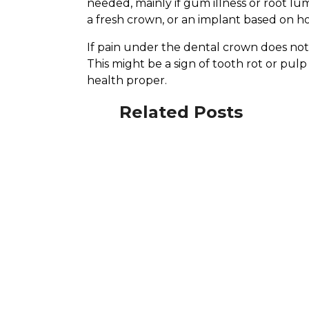
needed, mainly if gum illness or root l
a fresh crown, or an implant based on 
If pain under the dental crown does not f
This might be a sign of tooth rot or p
health proper.
Related Posts