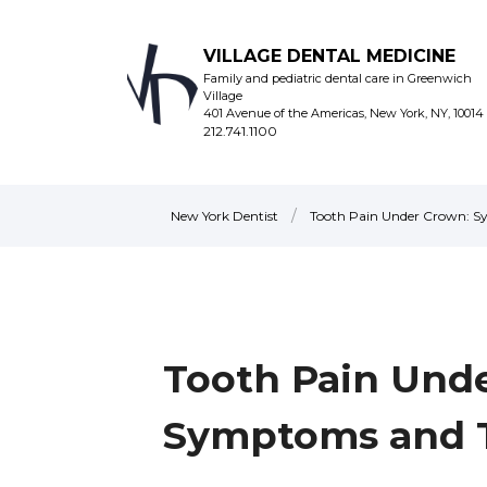
VILLAGE DENTAL MEDICINE
Family and pediatric dental care in Greenwich
Village
401 Avenue of the Americas, New York, NY, 10014
212.741.1100
/
New York Dentist
Tooth Pain Under Crown: 
Tooth Pain Und
Symptoms and 