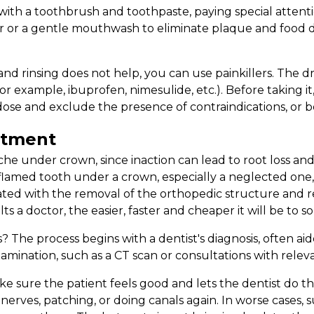
with a toothbrush and toothpaste, paying special attent
r or a gentle mouthwash to eliminate plaque and food d
 and rinsing does not help, you can use painkillers. The
or example, ibuprofen, nimesulide, etc.). Before taking i
ose and exclude the presence of contraindications, or be
atment
e under crown, since inaction can lead to root loss and th
inflamed tooth under a crown, especially a neglected one,
iated with the removal of the orthopedic structure and r
s a doctor, the easier, faster and cheaper it will be to s
 The process begins with a dentist's diagnosis, often ai
amination, such as a CT scan or consultations with releva
e sure the patient feels good and lets the dentist do th
nerves, patching, or doing canals again. In worse cases, 