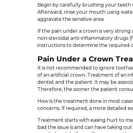
Begin by carefully brushing your teeth 
Afterward, rinse your mouth using wate
aggravate the sensitive area.
If the pain under a crown is very strong
non-steroidal anti-inflammatory drugs (f
instructions to determine the required d
Pain Under a Crown Tre
It is not recommended to ignore toothach
of an artificial crown. Treatment of an 
dentist and the patient. It may be assoc
Therefore, the sooner the patient consult
How is the treatment done in most cases?
concerns. If required, a more detailed ex
Treatment starts with easing hurt to mak
bad the issue is and can have taking out 