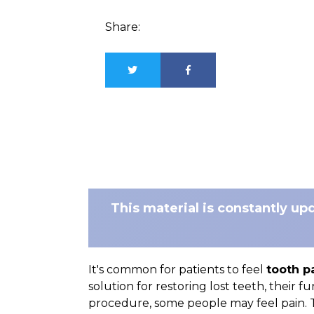
Share:
This material is constantly up
It's common for patients to feel
tooth p
solution for restoring lost teeth, their f
procedure, some people may feel pain. T