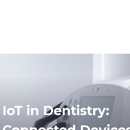
IoT in Dentistry:
Connected Devices