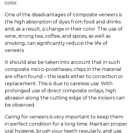
color.
One of the disadvantages of composite veneers is
the high absorption of dyes from food and drinks
and, as a result, a change in their color. The use of
wine, strong tea, coffee, and spices, as well as
smoking, can significantly reduce the life of
veneers.
It should also be taken into account that in such
composite micro-prostheses, chips in the material
are often found – this leads either to correction or
replacement. This is due to careless use. With
prolonged use of direct composite onlays, high
abrasion along the cutting edge of the incisors can
be observed.
Caring for veneers is very important to keep them
in perfect condition for a long time. Maintain proper
oral hygiene, brush your teeth regularly, and use