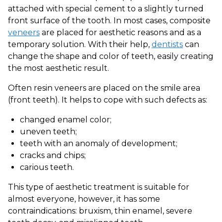
attached with special cement to a slightly turned
front surface of the tooth. In most cases, composite
veneers
are placed for aesthetic reasons and as a
temporary solution. With their help,
dentists
can
change the shape and color of teeth, easily creating
the most aesthetic result.
Often resin veneers are placed on the smile area
(front teeth). It helps to cope with such defects as:
changed enamel color;
uneven teeth;
teeth with an anomaly of development;
cracks and chips;
carious teeth.
This type of aesthetic treatment is suitable for
almost everyone, however, it has some
contraindications: bruxism, thin enamel, severe