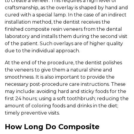
to create a veneer. This requires a high level of
craftsmanship, as the overlay is shaped by hand and
cured with a special lamp. In the case of an indirect
installation method, the dentist receives the
finished composite resin veneers from the dental
laboratory and installs them during the second visit
of the patient. Such overlays are of higher quality
due to the individual approach.
At the end of the procedure, the dentist polishes
the veneers to give them a natural shine and
smoothness. It is also important to provide the
necessary post-procedure care instructions. These
may include: avoiding hard and sticky foods for the
first 24 hours; using a soft toothbrush; reducing the
amount of coloring foods and drinks in the diet;
timely preventive visits.
How Long Do Composite