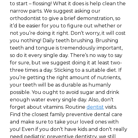
to start – flossing! What it does is help clean the
narrow parts. We suggest asking our
orthodontist to give a brief demonstration, so
it’d be easier for you to figure out whether or
not you’re doing it right. Don’t worry, it will cost
you nothing! Daily teeth brushing. Brushing
teeth and tongue is tremendously important,
so do it every single day. There’s no way to say
for sure, but we suggest doing it at least two-
three times a day. Sticking to a suitable diet. If
you’re getting the right amount of nutrients,
your teeth will be as durable as humanly
possible. You ought to avoid sugar and drink
enough water every single day. Also, don’t
forget about vitamins. Routine
dentist
visits.
Find the closest family preventive dental care
and make sure to take your loved ones with
you! Even if you don’t have kids and don’t really
need pediatric preventive dentistry, we still