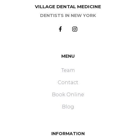
VILLAGE DENTAL MEDICINE
DENTISTS IN NEW YORK
MENU
Team
Contact
Book Online
Blog
INFORMATION