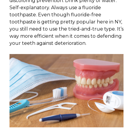
discoloring prevention. Drink plenty of water.
Self-explanatory. Always use a fluoride
toothpaste. Even though fluoride-free
toothpaste is getting pretty popular here in NY,
you still need to use the tried-and-true type. It’s
way more efficient when it comes to defending
your teeth against deterioration.