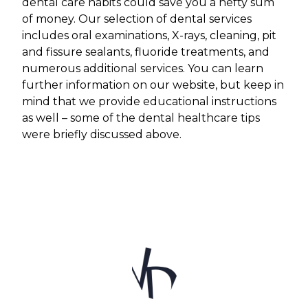
dental care habits could save you a hefty sum
of money. Our selection of dental services
includes oral examinations, X-rays, cleaning, pit
and fissure sealants, fluoride treatments, and
numerous additional services. You can learn
further information on our website, but keep in
mind that we provide educational instructions
as well – some of the dental healthcare tips
were briefly discussed above.