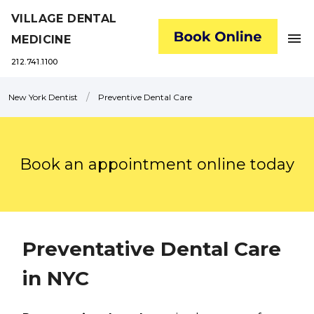
VILLAGE DENTAL
menu
MEDICINE
212.741.1100
/
New York Dentist
Preventive Dental Care
Book an appointment online today
Preventative Dental Care
in NYC