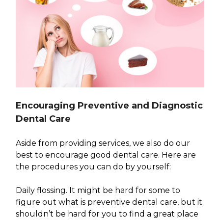
Encouraging Preventive and Diagnostic
Dental Care
Aside from providing services, we also do our
best to encourage good dental care. Here are
the procedures you can do by yourself:
Daily flossing. It might be hard for some to
figure out what is preventive dental care, but it
shouldn’t be hard for you to find a great place