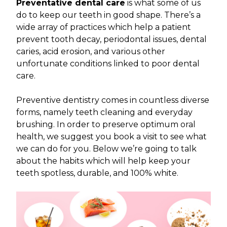
Preventative dental care
is what some of us
do to keep our teeth in good shape. There’s a
wide array of practices which help a patient
prevent tooth decay, periodontal issues, dental
caries, acid erosion, and various other
unfortunate conditions linked to poor dental
care.
Preventive dentistry comes in countless diverse
forms, namely teeth cleaning and everyday
brushing. In order to preserve optimum oral
health, we suggest you book a visit to see what
we can do for you. Below we’re going to talk
about the habits which will help keep your
teeth spotless, durable, and 100% white.