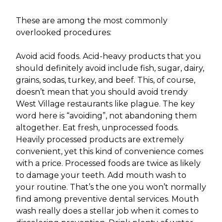
These are among the most commonly
overlooked procedures:
Avoid acid foods. Acid-heavy products that you
should definitely avoid include fish, sugar, dairy,
grains, sodas, turkey, and beef. This, of course,
doesn’t mean that you should avoid trendy
West Village restaurants like plague. The key
word here is “avoiding”, not abandoning them
altogether. Eat fresh, unprocessed foods.
Heavily processed products are extremely
convenient, yet this kind of convenience comes
with a price. Processed foods are twice as likely
to damage your teeth. Add mouth wash to
your routine. That’s the one you won’t normally
find among preventive dental services. Mouth
wash really does a stellar job when it comes to