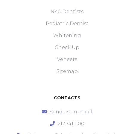
NYC Dentists
Pediatric Dentist
Whitening
Check Up
Veneers
Sitemap
CONTACTS
Send us an email
212.741.1100