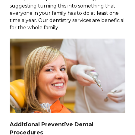
suggesting turning this into something that
everyone in your family has to do at least one
time a year. Our dentistry services are beneficial
for the whole family.
Additional Preventive Dental
Procedures