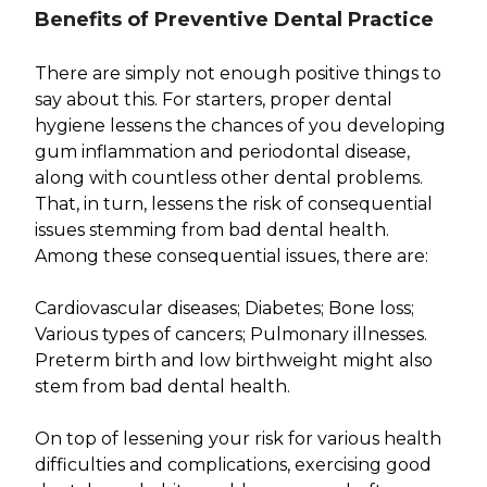
Benefits of Preventive Dental Practice
There are simply not enough positive things to
say about this. For starters, proper dental
hygiene lessens the chances of you developing
gum inflammation and periodontal disease,
along with countless other dental problems.
That, in turn, lessens the risk of consequential
issues stemming from bad dental health.
Among these consequential issues, there are:
Cardiovascular diseases; Diabetes; Bone loss;
Various types of cancers; Pulmonary illnesses.
Preterm birth and low birthweight might also
stem from bad dental health.
On top of lessening your risk for various health
difficulties and complications, exercising good