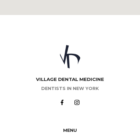
VILLAGE DENTAL MEDICINE
DENTISTS IN NEW YORK
MENU