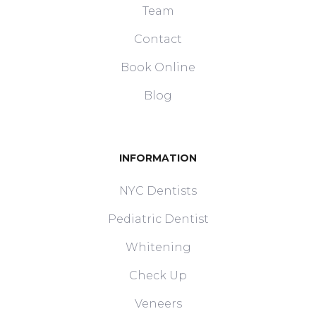
Team
Contact
Book Online
Blog
INFORMATION
NYC Dentists
Pediatric Dentist
Whitening
Check Up
Veneers