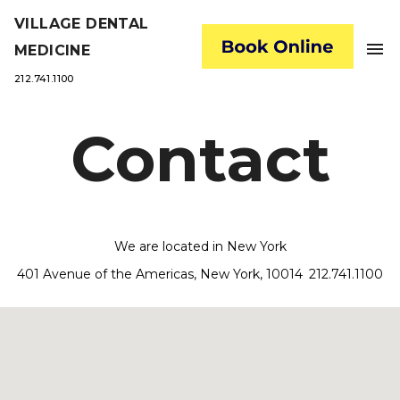
VILLAGE DENTAL
menu
MEDICINE
212.741.1100
Contact
We are located in New York
401 Avenue of the Americas, New York, 10014
212.741.1100