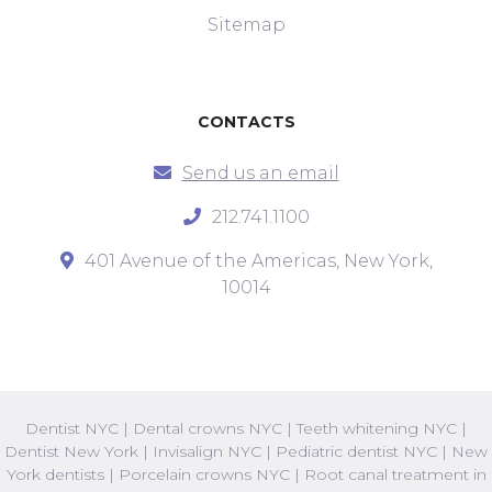
Sitemap
CONTACTS
Send us an email
212.741.1100
401 Avenue of the Americas, New York,
10014
Dentist NYC
|
Dental crowns NYC
|
Teeth whitening NYC
|
Dentist New York
|
Invisalign NYC
|
Pediatric dentist NYC
|
New
York dentists
|
Porcelain crowns NYC
|
Root canal treatment in