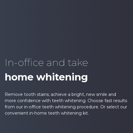
In-office and take
home whitening
Remove tooth stains; achieve a bright, new smile and
more confidence with teeth whitening. Choose fast results
from our in-office teeth whitening procedure. Or select our
convenient in-home teeth whitening kit.