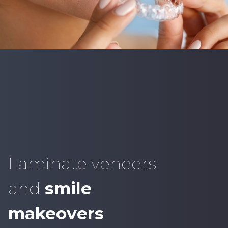
Laminate veneers
and
smile
makeovers