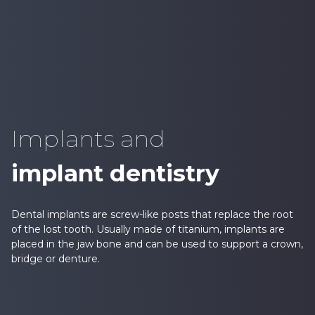
Implants and
implant dentistry
Dental implants are screw-like posts that replace the root
of the lost tooth. Usually made of titanium, implants are
placed in the jaw bone and can be used to support a crown,
bridge or denture.