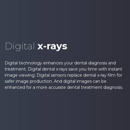
Digital
x-rays
Digital technology enhances your dental diagnosis and
treatment. Digital dental x-rays save you time with instant
image viewing. Digital sensors replace dental x-ray film for
safer image production. And digital images can be
enhanced for a more accurate dental treatment diagnosis.