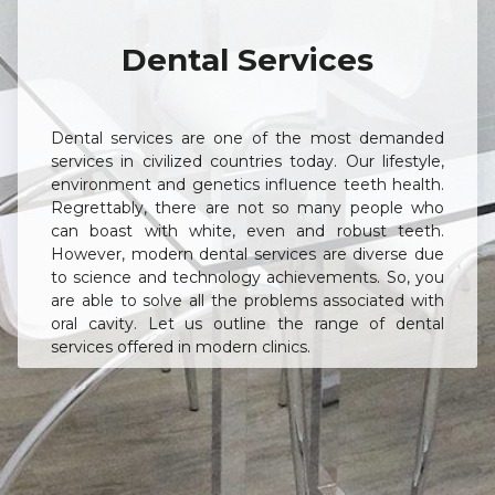
Dental Services
Dental services are one of the most demanded
services in civilized countries today. Our lifestyle,
environment and genetics influence teeth health.
Regrettably, there are not so many people who
can boast with white, even and robust teeth.
However, modern dental services are diverse due
to science and technology achievements. So, you
are able to solve all the problems associated with
oral cavity. Let us outline the range of dental
services offered in modern clinics.
Basic Dental Services
This kind of treatment includes essential
procedures without which further stages of
therapy, whether it’s implantation, orthodontic or
periodontal treatment, are impossible. The quality