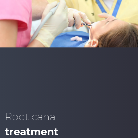
Root canal
treatment