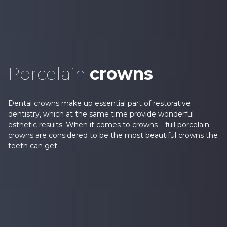
Porcelain
crowns
Dental crowns make up essential part of restorative
dentistry, which at the same time provide wonderful
esthetic results. When it comes to crowns – full porcelain
crowns are considered to be the most beautiful crowns the
teeth can get.