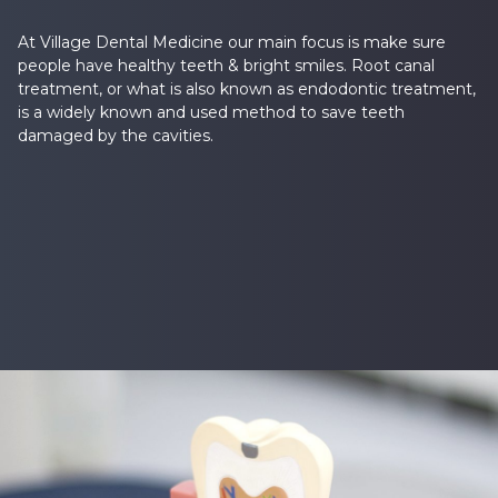
At Village Dental Medicine our main focus is make sure
people have healthy teeth & bright smiles. Root canal
treatment, or what is also known as endodontic treatment,
is a widely known and used method to save teeth
damaged by the cavities.