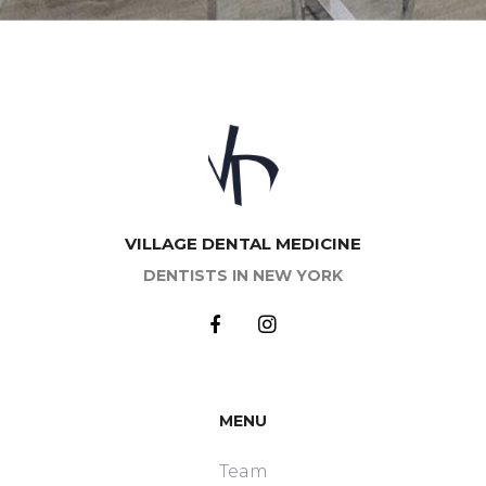
of sanitation of the oral cavity largely determines
the treatment result and, moreover, human
health.
Major dental services are primarily aimed at
identifying and treating caries and its
complications (pulpitis and periodontitis). Caries is a
pathological process characterized by progressive
tooth destruction, caused by acids produced by
oral microorganisms. Main dental procedures
pursue the goal of keeping the tooth intact,
VILLAGE DENTAL MEDICINE
preventing its destruction and harmful influence in
DENTISTS IN NEW YORK
the entire body. Therefore, reputable dental clinics
use only modern safe materials for filling, inhibiting
negative affect of oral infection on your organs.
Basic
dentistry
is also indispensable for dental
injuries, erosion, pathological process in the root
canals, etc. The doctor’s task is not only the
MENU
disease elimination, but also the restoration of
damaged tissues.
Team