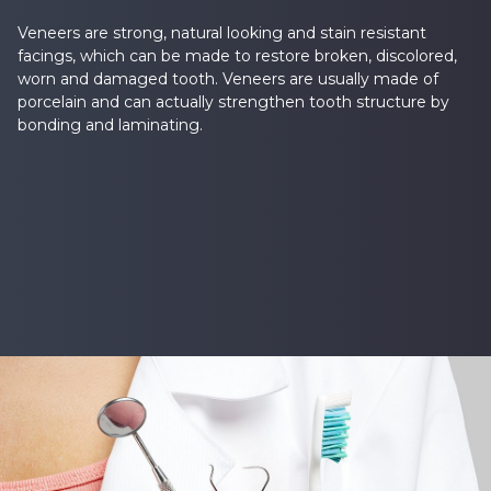
Veneers are strong, natural looking and stain resistant
facings, which can be made to restore broken, discolored,
worn and damaged tooth. Veneers are usually made of
porcelain and can actually strengthen tooth structure by
bonding and laminating.