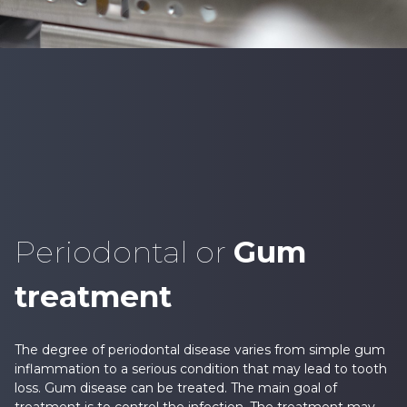
Periodontal or
Gum
treatment
The degree of periodontal disease varies from simple gum
inflammation to a serious condition that may lead to tooth
loss. Gum disease can be treated. The main goal of