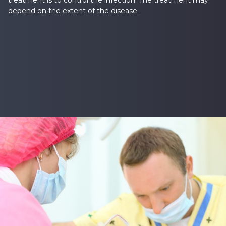
treatment is to control the infection. The treatment may
depend on the extent of the disease.