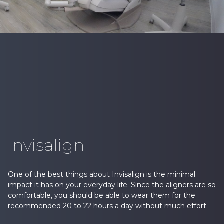
Invisalign
One of the best things about Invisalign is the minimal
impact it has on your everyday life. Since the aligners are so
comfortable, you should be able to wear them for the
recommended 20 to 22 hours a day without much effort.