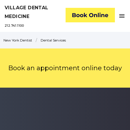
VILLAGE DENTAL
menu
MEDICINE
212.741.1100
/
New York Dentist
Dental Services
Book an appointment online today