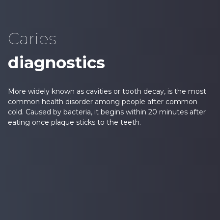
Caries
diagnostics
More widely known as cavities or tooth decay, is the most
common health disorder among people after common
cold. Caused by bacteria, it begins within 20 minutes after
eating once plaque sticks to the teeth.