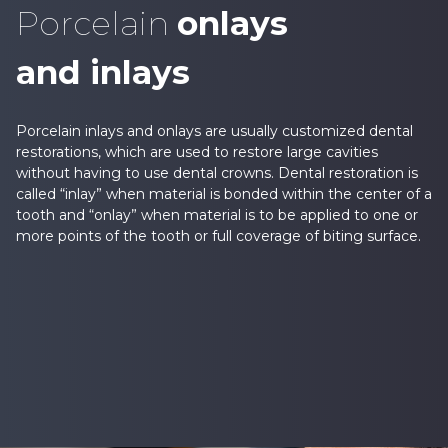
Porcelain
onlays
and inlays
Porcelain inlays and onlays are usually customized dental
restorations, which are used to restore large cavities
without having to use dental crowns. Dental restoration is
called “inlay” when material is bonded within the center of a
tooth and “onlay” when material is to be applied to one or
more points of the tooth or full coverage of biting surface.