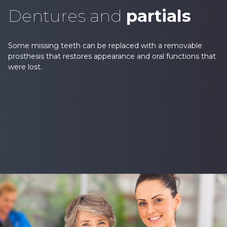
Dentures and
partials
Some missing teeth can be replaced with a removable
prosthesis that restores appearance and oral functions that
were lost.