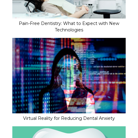
Pain-Free Dentistry: What to Expect with New
Technologies
Virtual Reality for Reducing Dental Anxiety