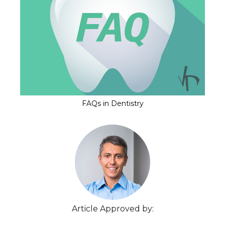
FAQs in Dentistry
Article Approved by: