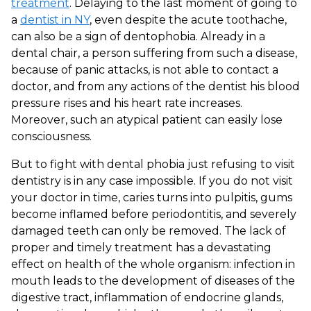
treatment
. Delaying to the last moment of going to
a
dentist in NY
, even despite the acute toothache,
can also be a sign of dentophobia. Already in a
dental chair, a person suffering from such a disease,
because of panic attacks, is not able to contact a
doctor, and from any actions of the dentist his blood
pressure rises and his heart rate increases.
Moreover, such an atypical patient can easily lose
consciousness.
But to fight with dental phobia just refusing to visit
dentistry is in any case impossible. If you do not visit
your doctor in time, caries turns into pulpitis, gums
become inflamed before periodontitis, and severely
damaged teeth can only be removed. The lack of
proper and timely treatment has a devastating
effect on health of the whole organism: infection in
mouth leads to the development of diseases of the
digestive tract, inflammation of endocrine glands,