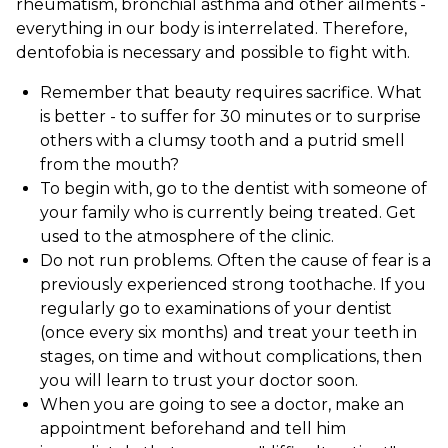
rheumatism, bronchial asthma and other ailments -
everything in our body is interrelated. Therefore,
dentofobia is necessary and possible to fight with.
Remember that beauty requires sacrifice. What
is better - to suffer for 30 minutes or to surprise
others with a clumsy tooth and a putrid smell
from the mouth?
To begin with, go to the dentist with someone of
your family who is currently being treated. Get
used to the atmosphere of the clinic.
Do not run problems. Often the cause of fear is a
previously experienced strong toothache. If you
regularly go to examinations of your dentist
(once every six months) and treat your teeth in
stages, on time and without complications, then
you will learn to trust your doctor soon.
When you are going to see a doctor, make an
appointment beforehand and tell him