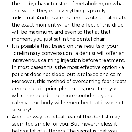
the body, characteristics of metabolism, on what
and when they eat, everything is purely
individual. And it is almost impossible to calculate
the exact moment when the effect of the drug
will be maximum, and even so that at that
moment you just sat in the dental chair.
It is possible that based on the results of your
"preliminary conversation", a dentist will offer an
intravenous calming injection before treatment.
In most cases this is the most effective option - a
patient does not sleep, but is relaxed and calm.
Moreover, this method of overcoming fear treats
dentobobia in principle. That is, next time you
will come to a doctor more confidently and
calmly - the body will remember that it was not
so scary!
Another way to defeat fear of the dentist may
seem too simple for you. But, nevertheless, it
helps a lot of sufferers! The secret is that you