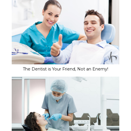
The Dentist is Your Friend, Not an Enemy!