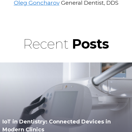
Oleg Goncharov
General Dentist, DDS
Recent
Posts
IoT in Dentistry: Connected Devices in
Modern Clinics