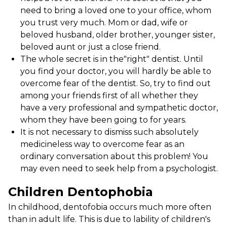
need to bring a loved one to your office, whom
you trust very much. Mom or dad, wife or
beloved husband, older brother, younger sister,
beloved aunt or just a close friend.
The whole secret is in the"right" dentist. Until
you find your doctor, you will hardly be able to
overcome fear of the dentist. So, try to find out
among your friends first of all whether they
have a very professional and sympathetic doctor,
whom they have been going to for years.
It is not necessary to dismiss such absolutely
medicineless way to overcome fear as an
ordinary conversation about this problem! You
may even need to seek help from a psychologist.
Children Dentophobia
In childhood, dentofobia occurs much more often
than in adult life. This is due to lability of children's