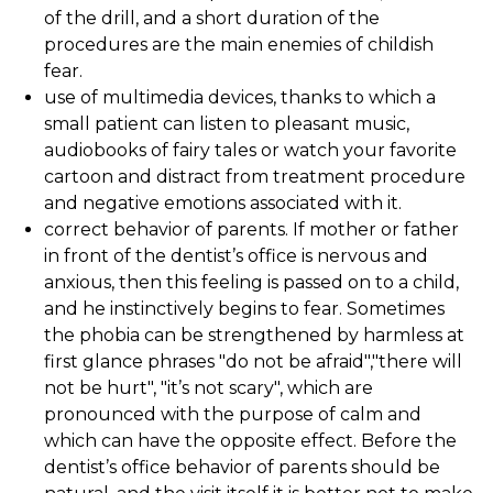
of the drill, and a short duration of the
procedures are the main enemies of childish
fear.
use of multimedia devices, thanks to which a
small patient can listen to pleasant music,
audiobooks of fairy tales or watch your favorite
cartoon and distract from treatment procedure
and negative emotions associated with it.
correct behavior of parents. If mother or father
in front of the dentist’s office is nervous and
anxious, then this feeling is passed on to a child,
and he instinctively begins to fear. Sometimes
the phobia can be strengthened by harmless at
first glance phrases "do not be afraid","there will
not be hurt", "it’s not scary", which are
pronounced with the purpose of calm and
which can have the opposite effect. Before the
dentist’s office behavior of parents should be