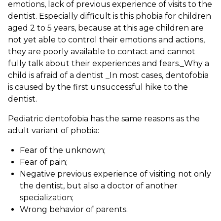
emotions, lack of previous experience of visits to the
dentist. Especially difficult is this phobia for children
aged 2 to 5 years, because at this age children are
not yet able to control their emotions and actions,
they are poorly available to contact and cannot
fully talk about their experiences and fears._Why a
child is afraid of a dentist _In most cases, dentofobia
is caused by the first unsuccessful hike to the
dentist.
Pediatric dentofobia has the same reasons as the
adult variant of phobia:
Fear of the unknown;
Fear of pain;
Negative previous experience of visiting not only
the dentist, but also a doctor of another
specialization;
Wrong behavior of parents.