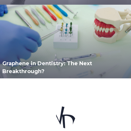
Graphene in Dentistry: The Next
Breakthrough?