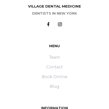
VILLAGE DENTAL MEDICINE
DENTISTS IN NEW YORK
MENU
Team
Contact
Book Online
Blog
INFORMATION