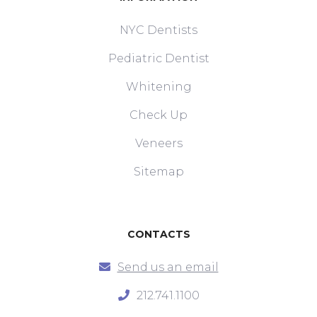
NYC Dentists
Pediatric Dentist
Whitening
Check Up
Veneers
Sitemap
CONTACTS
Send us an email
212.741.1100