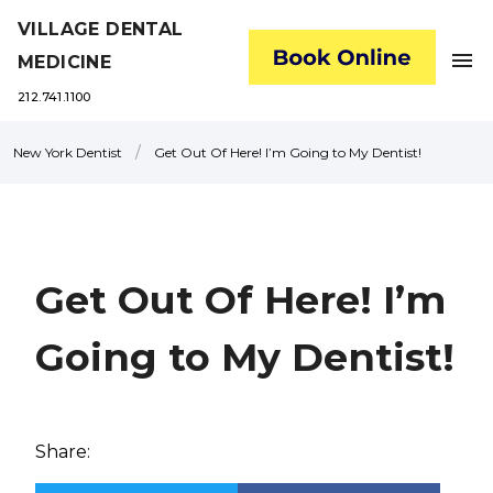
VILLAGE DENTAL
menu
MEDICINE
212.741.1100
/
New York Dentist
Get Out Of Here! I’m Going to My Dentist!
Get Out Of Here! I’m
Going to My Dentist!
Share: