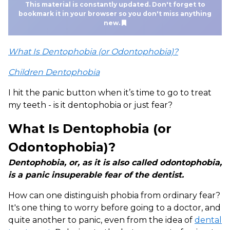
This material is constantly updated. Don't forget to
bookmark it in your browser so you don't miss anything
new.
What Is Dentophobia (or Odontophobia)?
Children Dentophobia
I hit the panic button when it’s time to go to treat
my teeth - is it dentophobia or just fear?
What Is Dentophobia (or
Odontophobia)?
Dentophobia, or, as it is also called odontophobia,
is a panic insuperable fear of the dentist.
How can one distinguish phobia from ordinary fear?
It's one thing to worry before going to a doctor, and
quite another to panic, even from the idea of
dental