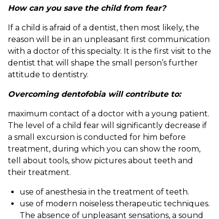
How can you save the child from fear?
If a child is afraid of a dentist, then most likely, the
reason will be in an unpleasant first communication
with a doctor of this specialty. It is the first visit to the
dentist that will shape the small person’s further
attitude to dentistry.
Overcoming dentofobia will contribute to:
maximum contact of a doctor with a young patient.
The level of a child fear will significantly decrease if
a small excursion is conducted for him before
treatment, during which you can show the room,
tell about tools, show pictures about teeth and
their treatment.
use of anesthesia in the treatment of teeth.
use of modern noiseless therapeutic techniques.
The absence of unpleasant sensations, a sound