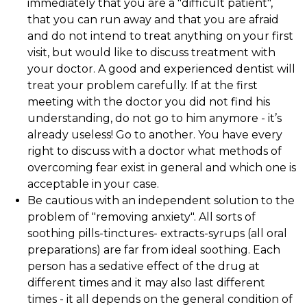
immediately that you are a "difficult patient",
that you can run away and that you are afraid
and do not intend to treat anything on your first
visit, but would like to discuss treatment with
your doctor. A good and experienced dentist will
treat your problem carefully. If at the first
meeting with the doctor you did not find his
understanding, do not go to him anymore - it’s
already useless! Go to another. You have every
right to discuss with a doctor what methods of
overcoming fear exist in general and which one is
acceptable in your case.
Be cautious with an independent solution to the
problem of "removing anxiety". All sorts of
soothing pills-tinctures- extracts-syrups (all oral
preparations) are far from ideal soothing. Each
person has a sedative effect of the drug at
different times and it may also last different
times - it all depends on the general condition of