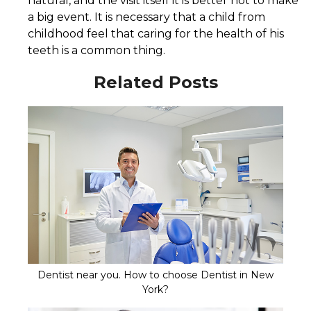
natural, and the visit itself it is better not to make
a big event. It is necessary that a child from
childhood feel that caring for the health of his
teeth is a common thing.
Related Posts
Dentist near you. How to choose Dentist in New
York?