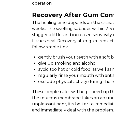
operation.
Recovery After Gum Con
The healing time depends on the character
weeks. The swelling subsides within 2-5
stagger a little, and increased sensitivi
tissues heal. Recovery after gum reducti
follow simple tips:
gently brush your teeth with a soft b
give up smoking and alcohol;
avoid too hot or cold food, as well as
regularly rinse your mouth with antis
exclude physical activity during the 
These simple rules will help speed up th
the mucous membrane takes on an unnat
unpleasant odor, it is better to immediate
and immediately deal with the problem.