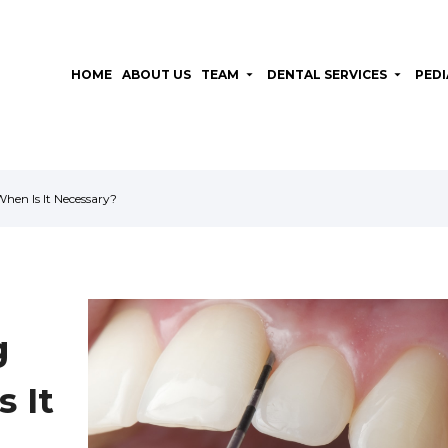
HOME
ABOUT US
TEAM
arrow_drop_down
DENTAL SERVICES
arrow_drop_down
PEDI
en Is It Necessary?
g
 It