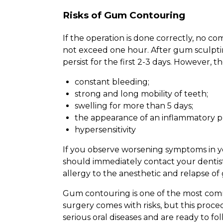
Risks of Gum Contouring
If the operation is done correctly, no c
not exceed one hour. After gum sculpting
persist for the first 2-3 days. However, 
constant bleeding;
strong and long mobility of teeth;
swelling for more than 5 days;
the appearance of an inflammatory p
hypersensitivity
If you observe worsening symptoms in yo
should immediately contact your dentist
allergy to the anesthetic and relapse of
Gum contouring is one of the most com
surgery comes with risks, but this proced
serious oral diseases and are ready to fo