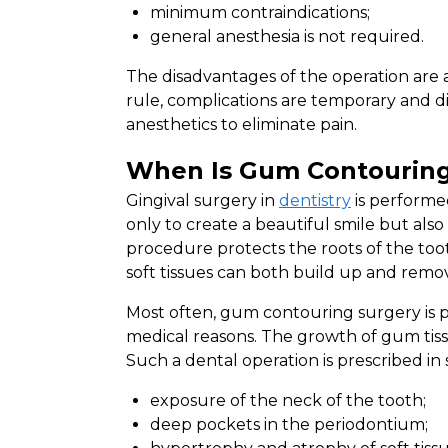
minimum contraindications;
general anesthesia is not required.
The disadvantages of the operation are a p
rule, complications are temporary and di
anesthetics to eliminate pain.
When Is Gum Contouring
Gingival surgery in
dentistry
is performed
only to create a beautiful smile but als
procedure protects the roots of the too
soft tissues can both build up and remo
Most often, gum contouring surgery is pre
medical reasons. The growth of gum tiss
Such a dental operation is prescribed in 
exposure of the neck of the tooth;
deep pockets in the periodontium;