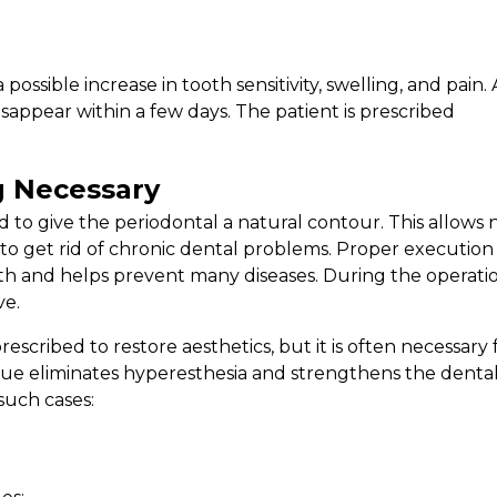
ossible increase in tooth sensitivity, swelling, and pain. 
sappear within a few days. The patient is prescribed
 Necessary
 to give the periodontal a natural contour. This allows 
o to get rid of chronic dental problems. Proper execution
th and helps prevent many diseases. During the operatio
ve.
scribed to restore aesthetics, but it is often necessary 
ue eliminates hyperesthesia and strengthens the dental
such cases: