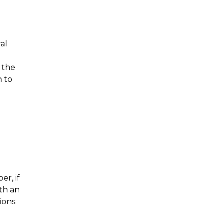
al
 the
h to
r, if
th an
tions