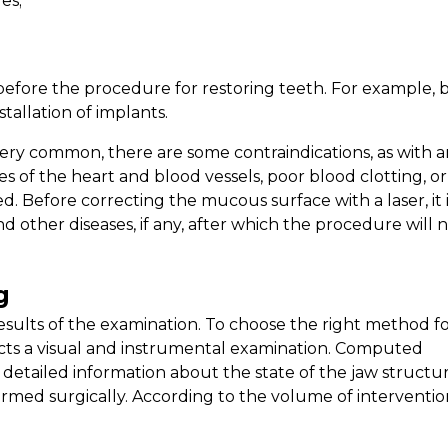
es;
efore the procedure for restoring teeth. For example, 
stallation of implants.
very common, there are some contraindications, as with 
ses of the heart and blood vessels, poor blood clotting, or
d. Before correcting the mucous surface with a laser, it 
and other diseases, if any, after which the procedure will 
g
esults of the examination. To choose the right method f
cts a visual and instrumental examination. Computed
detailed information about the state of the jaw structur
ed surgically. According to the volume of intervention