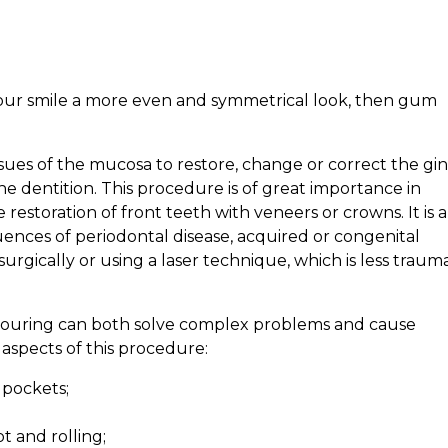
 your smile a more even and symmetrical look, then gum
tissues of the mucosa to restore, change or correct the gin
e dentition. This procedure is of great importance in
e restoration of front teeth with veneers or crowns. It is a
ces of periodontal disease, acquired or congenital
rgically or using a laser technique, which is less trauma
ntouring can both solve complex problems and cause
 aspects of this procedure:
 pockets;
t and rolling;