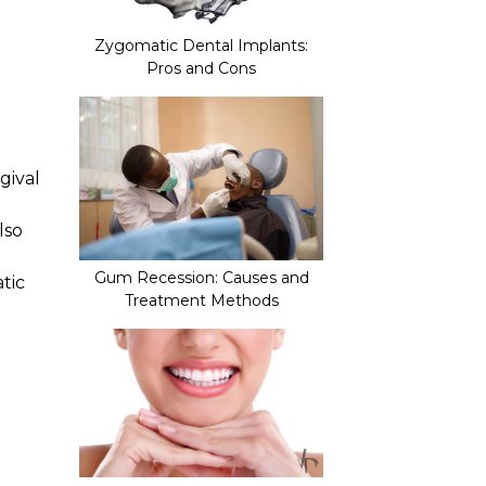
Zygomatic Dental Implants:
Pros and Cons
gival
lso
Gum Recession: Causes and
tic
Treatment Methods