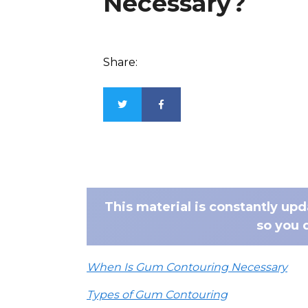
Necessary?
Share:
This material is constantly up
so you 
When Is Gum Contouring Necessary
Types of Gum Contouring