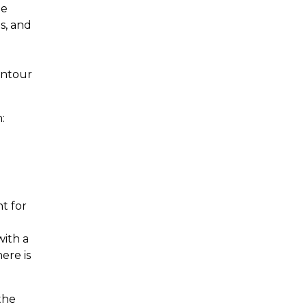
he
s, and
l
ontour
:
t for
with a
ere is
the