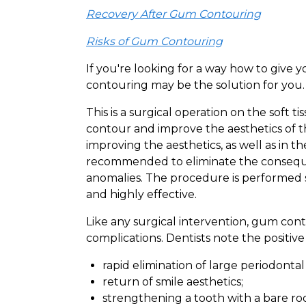
Recovery After Gum Contouring
Risks of Gum Contouring
If you're looking for a way how to give
contouring may be the solution for you.
This is a surgical operation on the soft 
contour and improve the aesthetics of th
improving the aesthetics, as well as in th
recommended to eliminate the consequen
anomalies. The procedure is performed su
and highly effective.
Like any surgical intervention, gum co
complications. Dentists note the positive
rapid elimination of large periodontal
return of smile aesthetics;
strengthening a tooth with a bare roo