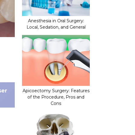
Anesthesia in Oral Surgery:
Local, Sedation, and General
ser
Apicoectomy Surgery: Features
of the Procedure, Pros and
Cons