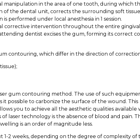
l manipulation in the area of one tooth, during which t
 of the dental unit, corrects the surrounding soft tissue
 is performed under local anesthesia in 1 session.
l corrective intervention throughout the entire gingiva
attending dentist excises the gum, forming its correct c
m contouring, which differ in the direction of correction
tissue);
e laser gum contouring method. The use of such equipmen
 it possible to carbonize the surface of the wound. This
allows you to achieve all the aesthetic qualities available 
of laser technology is the absence of blood and pain. Th
welling is an order of magnitude less.
ut 1-2 weeks, depending on the degree of complexity of 