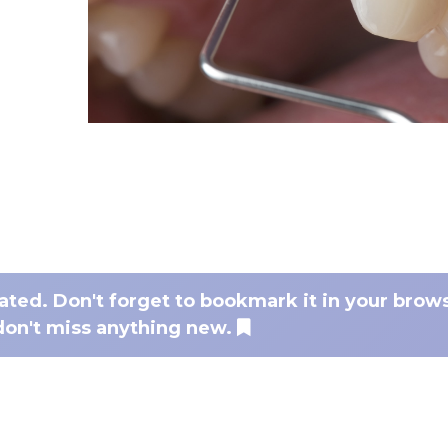
dated. Don't forget to bookmark it in your brow
don't miss anything new.