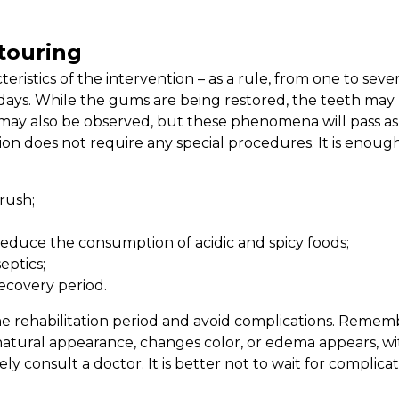
touring
istics of the intervention – as a rule, from one to sever
 days. While the gums are being restored, the teeth may
ty may also be observed, but these phenomena will pass as
on does not require any special procedures. It is enoug
rush;
 reduce the consumption of acidic and spicy foods;
eptics;
recovery period.
e rehabilitation period and avoid complications. Remembe
ural appearance, changes color, or edema appears, wi
ly consult a doctor. It is better not to wait for complica