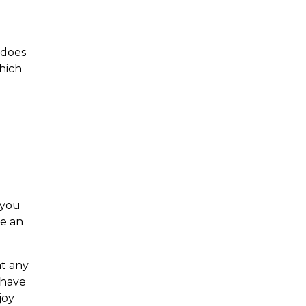
 does
hich
 you
be an
t any
 have
joy