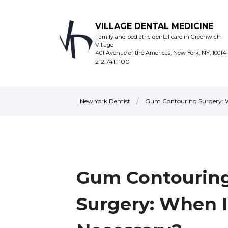
VILLAGE DENTAL MEDICINE
Family and pediatric dental care in Greenwich
Village
401 Avenue of the Americas, New York, NY, 10014
212.741.1100
/
New York Dentist
Gum Contouring Surgery: Wh
Gum Contourin
Surgery: When Is