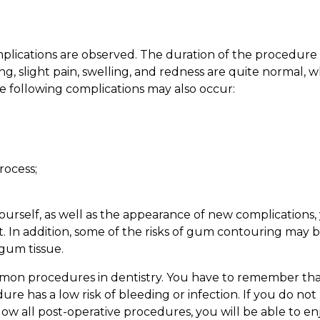
omplications are observed. The duration of the procedure
, slight pain, swelling, and redness are quite normal, w
the following complications may also occur:
rocess;
urself, as well as the appearance of new complications,
. In addition, some of the risks of gum contouring may 
 gum tissue.
mon procedures in dentistry. You have to remember tha
ure has a low risk of bleeding or infection. If you do not
llow all post-operative procedures, you will be able to en