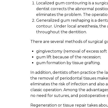
Localized gum contouring is a surgica
dentist corrects the abnormal position
eliminates the problem. The operation
Generalized gum reshaping is a denta
contour. Under local anesthesia, the 
throughout the dentition.
There are several methods of surgical gu
gingivectomy (removal of excess soft 
gum lift because of the recession;
gum formation by tissue grafting.
In addition, dentists often practice th
the removal of periodontal tissues makes
eliminates the risk of infection and also 
classic operation. Among the advantages 
no need for sutures, and postoperative s
Regeneration or tissue repair takes abo