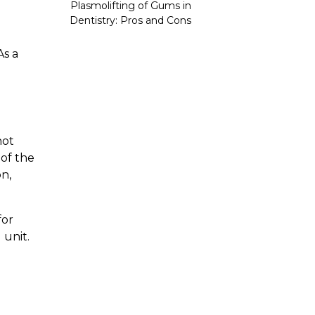
Plasmolifting of Gums in
Dentistry: Pros and Cons
As a
not
 of the
n,
for
 unit.