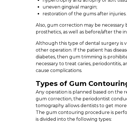
hypertrophy and atrophy of soft tissu
uneven gingival margin;
restoration of the gums after injuries.
Also, gum correction may be necessary b
prosthetics, as well as before/after the in
Although this type of dental surgery is 
other operation. If the patient has disea
diabetes, then gum trimming is prohibite
necessary to treat caries, periodontitis, 
cause complications.
Types of Gum Contourin
Any operation is planned based on the r
gum correction, the periodontist condu
tomography allows dentists to get more 
The gum contouring procedure is perform
is divided into the following types: