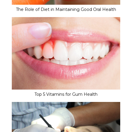
The Role of Diet in Maintaining Good Oral Health
Top 5 Vitamins for Gum Health