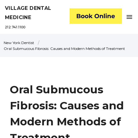
VILLAGE DENTAL
menu
MEDICINE
212.741.1100
/
New York Dentist
Oral Submucous Fibrosis: Causes and Modern Methods of Treatment
Oral Submucous
Fibrosis: Causes and
Modern Methods of
Treatment