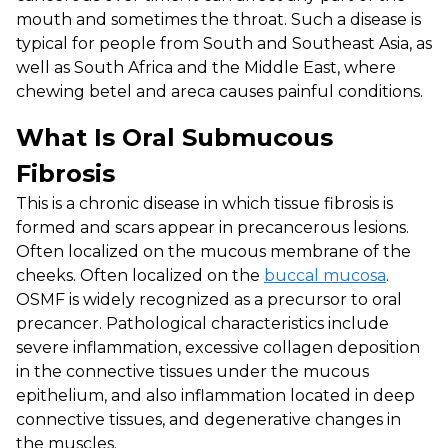
mouth and sometimes the throat. Such a disease is
typical for people from South and Southeast Asia, as
well as South Africa and the Middle East, where
chewing betel and areca causes painful conditions.
What Is Oral Submucous
Fibrosis
This is a chronic disease in which tissue fibrosis is
formed and scars appear in precancerous lesions.
Often localized on the mucous membrane of the
cheeks. Often localized on the
buccal mucosa
.
OSMF is widely recognized as a precursor to oral
precancer. Pathological characteristics include
severe inflammation, excessive collagen deposition
in the connective tissues under the mucous
epithelium, and also inflammation located in deep
connective tissues, and degenerative changes in
the muscles.