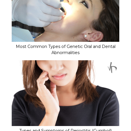
Most Common Types of Genetic Oral and Dental
Abnormalities
Types and Symptoms of Periostitis (Gumboil)