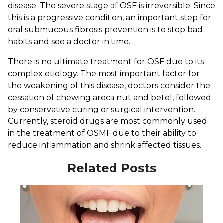
disease. The severe stage of OSF is irreversible. Since
this is a progressive condition, an important step for
oral submucous fibrosis prevention is to stop bad
habits and see a doctor in time.
There is no ultimate treatment for OSF due to its
complex etiology. The most important factor for
the weakening of this disease, doctors consider the
cessation of chewing areca nut and betel, followed
by conservative curing or surgical intervention.
Currently, steroid drugs are most commonly used
in the treatment of OSMF due to their ability to
reduce inflammation and shrink affected tissues.
Related Posts