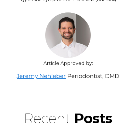
Article Approved by:
Jeremy Nehleber
Periodontist, DMD
Recent
Posts