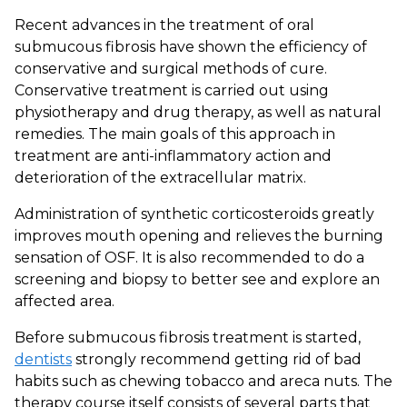
Recent advances in the treatment of oral
submucous fibrosis have shown the efficiency of
conservative and surgical methods of cure.
Conservative treatment is carried out using
physiotherapy and drug therapy, as well as natural
remedies. The main goals of this approach in
treatment are anti-inflammatory action and
deterioration of the extracellular matrix.
Administration of synthetic corticosteroids greatly
improves mouth opening and relieves the burning
sensation of OSF. It is also recommended to do a
screening and biopsy to better see and explore an
affected area.
Before submucous fibrosis treatment is started,
dentists
strongly recommend getting rid of bad
habits such as chewing tobacco and areca nuts. The
therapy course itself consists of several parts that