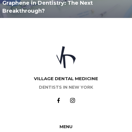
Graphene in Dentistry: The Next
Breakthrough?
VILLAGE DENTAL MEDICINE
DENTISTS IN NEW YORK
MENU