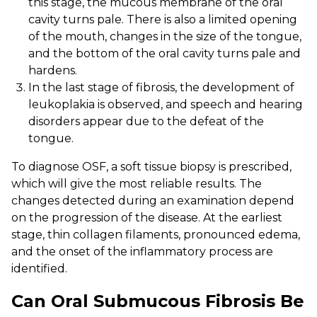
this stage, the mucous membrane of the oral
cavity turns pale. There is also a limited opening
of the mouth, changes in the size of the tongue,
and the bottom of the oral cavity turns pale and
hardens.
In the last stage of fibrosis, the development of
leukoplakia is observed, and speech and hearing
disorders appear due to the defeat of the
tongue.
To diagnose OSF, a soft tissue biopsy is prescribed,
which will give the most reliable results. The
changes detected during an examination depend
on the progression of the disease. At the earliest
stage, thin collagen filaments, pronounced edema,
and the onset of the inflammatory process are
identified.
Can Oral Submucous Fibrosis Be