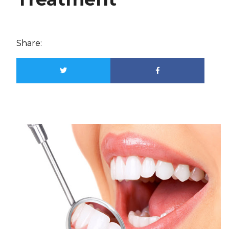
Share: