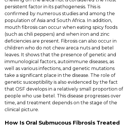
persistent factor in its pathogenesis. This is
confirmed by numerous studies and among the
population of Asia and South Africa. In addition,
mouth fibrosis can occur when eating spicy foods
(such as chili peppers) and when iron and zinc
deficiencies are present. Fibrosis can also occur in
children who do not chew areca nuts and betel
leaves. It shows that the presence of genetic and
immunological factors, autoimmune diseases, as
well as various infections, and genetic mutations
take a significant place in the disease. The role of
genetic susceptibility is also evidenced by the fact
that OSF develops in a relatively small proportion of
people who use betel. This disease progresses over
time, and treatment depends on the stage of the
clinical picture.
How Is Oral Submucous Fibrosis Treated