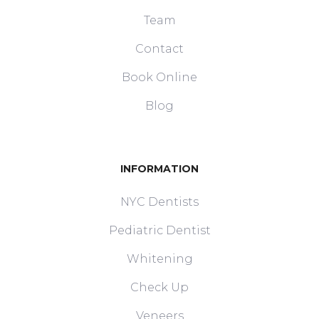
Team
Contact
Book Online
Blog
INFORMATION
NYC Dentists
Pediatric Dentist
Whitening
Check Up
Veneers