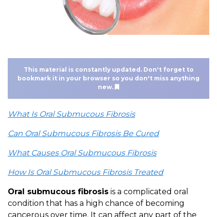
This material is constantly updated. Don't forget to
bookmark it in your browser so you don't miss anything
new.
What Is Oral Submucous Fibrosis
Can Oral Submucous Fibrosis Be Cured
What Causes Oral Submucous Fibrosis
How Is Oral Submucous Fibrosis Treated
Oral submucous fibrosis
is a complicated oral
condition that has a high chance of becoming
cancerous over time. It can affect any part of the