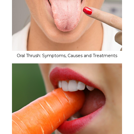
Oral Thrush: Symptoms, Causes and Treatments