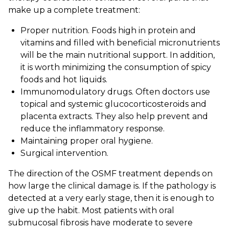
make up a complete treatment:
Proper nutrition. Foods high in protein and
vitamins and filled with beneficial micronutrients
will be the main nutritional support. In addition,
it is worth minimizing the consumption of spicy
foods and hot liquids.
Immunomodulatory drugs. Often doctors use
topical and systemic glucocorticosteroids and
placenta extracts. They also help prevent and
reduce the inflammatory response.
Maintaining proper oral hygiene.
Surgical intervention.
The direction of the OSMF treatment depends on
how large the clinical damage is. If the pathology is
detected at a very early stage, then it is enough to
give up the habit. Most patients with oral
submucosal fibrosis have moderate to severe