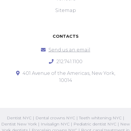
Sitemap
CONTACTS
Send us an email
212.741.1100
401 Avenue of the Americas, New York,
10014
Dentist NYC
|
Dental crowns NYC
|
Teeth whitening NYC
|
Dentist New York
|
Invisalign NYC
|
Pediatric dentist NYC
|
New
York dentists
|
Porcelain crowns NYC
|
Root canal treatment in