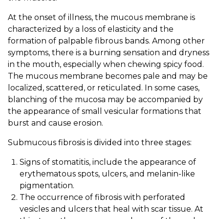
At the onset of illness, the mucous membrane is
characterized by a loss of elasticity and the
formation of palpable fibrous bands. Among other
symptoms, there is a burning sensation and dryness
in the mouth, especially when chewing spicy food.
The mucous membrane becomes pale and may be
localized, scattered, or reticulated. In some cases,
blanching of the mucosa may be accompanied by
the appearance of small vesicular formations that
burst and cause erosion.
Submucous fibrosis is divided into three stages:
Signs of stomatitis, include the appearance of
erythematous spots, ulcers, and melanin-like
pigmentation.
The occurrence of fibrosis with perforated
vesicles and ulcers that heal with scar tissue. At