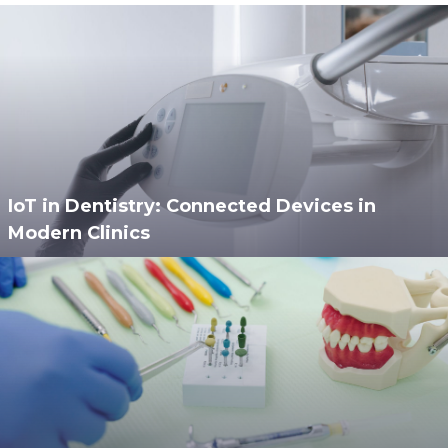
IoT in Dentistry: Connected Devices in
Modern Clinics