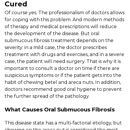
Cured
Of course yes. The professionalism of doctors allows
for coping with this problem. And modern methods
of therapy and medical prescriptions will reduce
the development of the disease. But oral
submucous fibrosis treatment depends on the
severity: in a mild case, the doctor prescribes
treatment with drugs and exercises, and in a severe
case, the patient will need surgery. That is why it is
important to consult a doctor on time if there are
suspicious symptoms or if the patient gets into the
habit of chewing betel and areca nuts. In addition,
doctors recommend good oral hygiene to prevent
the further spread of the pathology.
What Causes Oral Submucous Fibrosis
This disease state has a multi-factorial etiology, but
chewing on the areca nut is considered the most