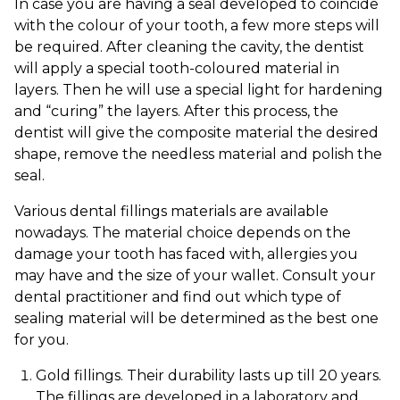
In case you are having a seal developed to coincide
with the colour of your tooth, a few more steps will
be required. After cleaning the cavity, the dentist
will apply a special tooth-coloured material in
layers. Then he will use a special light for hardening
and “curing” the layers. After this process, the
dentist will give the composite material the desired
shape, remove the needless material and polish the
seal.
Various dental fillings materials are available
nowadays. The material choice depends on the
damage your tooth has faced with, allergies you
may have and the size of your wallet. Consult your
dental practitioner and find out which type of
sealing material will be determined as the best one
for you.
Gold fillings. Their durability lasts up till 20 years.
The fillings are developed in a laboratory and