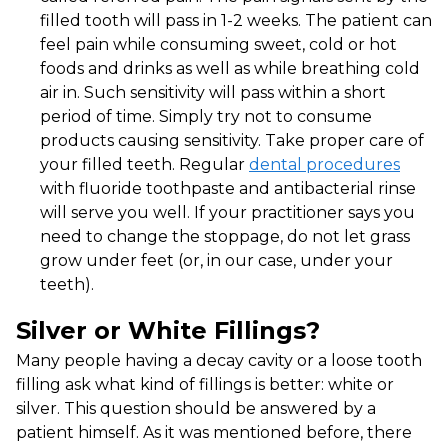
filled tooth will pass in 1-2 weeks. The patient can
feel pain while consuming sweet, cold or hot
foods and drinks as well as while breathing cold
air in. Such sensitivity will pass within a short
period of time. Simply try not to consume
products causing sensitivity. Take proper care of
your filled teeth. Regular
dental procedures
with fluoride toothpaste and antibacterial rinse
will serve you well. If your practitioner says you
need to change the stoppage, do not let grass
grow under feet (or, in our case, under your
teeth).
Silver or White Fillings?
Many people having a decay cavity or a loose tooth
filling ask what kind of fillings is better: white or
silver. This question should be answered by a
patient himself. As it was mentioned before, there