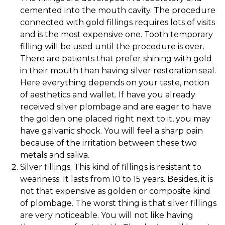
cemented into the mouth cavity. The procedure
connected with gold fillings requires lots of visits
and is the most expensive one. Tooth temporary
filling will be used until the procedure is over.
There are patients that prefer shining with gold
in their mouth than having silver restoration seal.
Here everything depends on your taste, notion
of aesthetics and wallet. If have you already
received silver plombage and are eager to have
the golden one placed right next to it, you may
have galvanic shock. You will feel a sharp pain
because of the irritation between these two
metals and saliva.
Silver fillings. This kind of fillings is resistant to
weariness. It lasts from 10 to 15 years. Besides, it is
not that expensive as golden or composite kind
of plombage. The worst thing is that silver fillings
are very noticeable. You will not like having