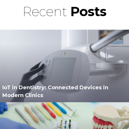
Recent
Posts
IoT in Dentistry: Connected Devices in
Modern Clinics