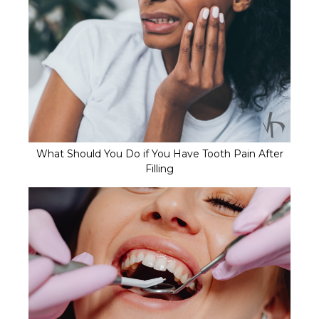
What Should You Do if You Have Tooth Pain After
Filling