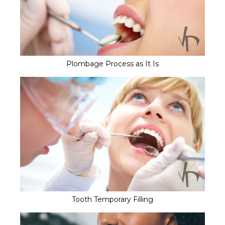
Plombage Process as It Is
Tooth Temporary Filling