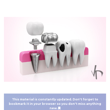
This material is constantly updated. Don't forget to
bookmark it in your browser so you don't miss anything
new.