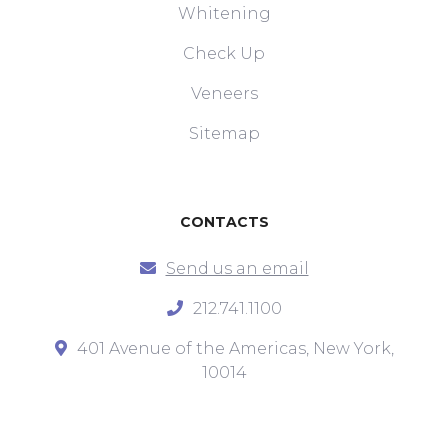
Whitening
Check Up
Veneers
Sitemap
CONTACTS
Send us an email
212.741.1100
401 Avenue of the Americas, New York,
10014