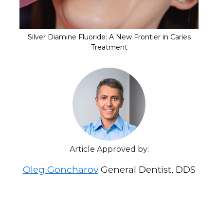
Silver Diamine Fluoride: A New Frontier in Caries
Treatment
Article Approved by:
Oleg Goncharov
General Dentist, DDS