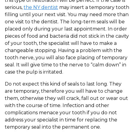
this type of restoration will be perfect. If the case is
serious,
the NY dentist
may insert a temporary tooth
filling until your next visit. You may need more than
one visit to the dentist. The long-term seals will be
placed only during your last appointment. In order
pieces of food and bacteria did not stick in the cavity
of your tooth, the specialist will have to make a
changeable stopping. Having a problem with the
tooth nerve, you will also face placing of temporary
seal. It will give time to the nerve to “calm down” in
case the pulp is irritated.
Do not expect this kind of seals to last long. They
are temporary, therefore you will have to change
them, otherwise they will crack, fall out or wear out
with the course of time. Infection and other
complications menace your tooth if you do not
address your specialist in time for replacing the
temporary seal into the permanent one.