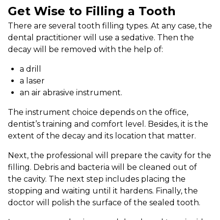
Get Wise to Filling a Tooth
There are several tooth filling types. At any case, the
dental practitioner will use a sedative. Then the
decay will be removed with the help of:
a drill
a laser
an air abrasive instrument.
The instrument choice depends on the office,
dentist’s training and comfort level. Besides, it is the
extent of the decay and its location that matter.
Next, the professional will prepare the cavity for the
filling. Debris and bacteria will be cleaned out of
the cavity. The next step includes placing the
stopping and waiting until it hardens. Finally, the
doctor will polish the surface of the sealed tooth.