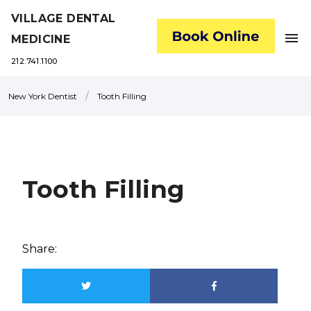
VILLAGE DENTAL
menu
MEDICINE
212.741.1100
/
New York Dentist
Tooth Filling
Tooth Filling
Share: