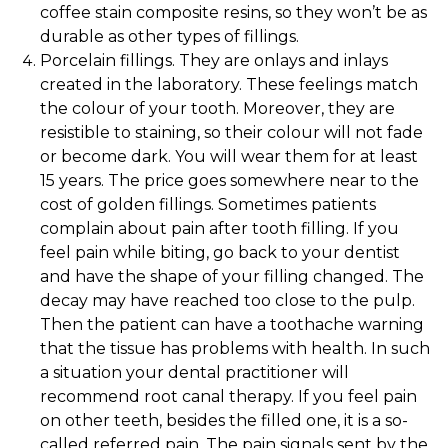
coffee stain composite resins, so they won’t be as
durable as other types of fillings.
Porcelain fillings. They are onlays and inlays
created in the laboratory. These feelings match
the colour of your tooth. Moreover, they are
resistible to staining, so their colour will not fade
or become dark. You will wear them for at least
15 years. The price goes somewhere near to the
cost of golden fillings. Sometimes patients
complain about pain after tooth filling. If you
feel pain while biting, go back to your dentist
and have the shape of your filling changed. The
decay may have reached too close to the pulp.
Then the patient can have a toothache warning
that the tissue has problems with health. In such
a situation your dental practitioner will
recommend root canal therapy. If you feel pain
on other teeth, besides the filled one, it is a so-
called referred pain. The pain signals sent by the