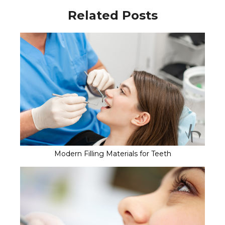
Related Posts
Modern Filling Materials for Teeth