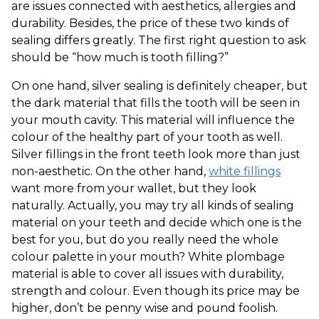
are issues connected with aesthetics, allergies and
durability. Besides, the price of these two kinds of
sealing differs greatly. The first right question to ask
should be “how much is tooth filling?”
On one hand, silver sealing is definitely cheaper, but
the dark material that fills the tooth will be seen in
your mouth cavity. This material will influence the
colour of the healthy part of your tooth as well.
Silver fillings in the front teeth look more than just
non-aesthetic. On the other hand,
white fillings
want more from your wallet, but they look
naturally. Actually, you may try all kinds of sealing
material on your teeth and decide which one is the
best for you, but do you really need the whole
colour palette in your mouth? White plombage
material is able to cover all issues with durability,
strength and colour. Even though its price may be
higher, don’t be penny wise and pound foolish.