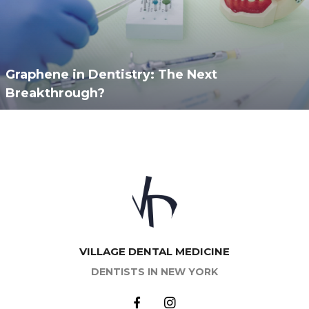
Graphene in Dentistry: The Next
Breakthrough?
VILLAGE DENTAL MEDICINE
DENTISTS IN NEW YORK