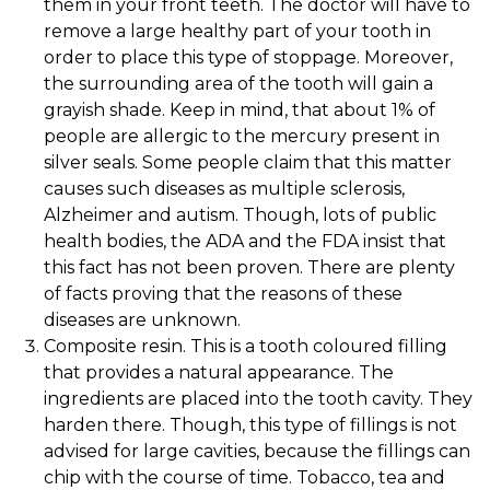
them in your front teeth. The doctor will have to
remove a large healthy part of your tooth in
order to place this type of stoppage. Moreover,
the surrounding area of the tooth will gain a
grayish shade. Keep in mind, that about 1% of
people are allergic to the mercury present in
silver seals. Some people claim that this matter
causes such diseases as multiple sclerosis,
Alzheimer and autism. Though, lots of public
health bodies, the ADA and the FDA insist that
this fact has not been proven. There are plenty
of facts proving that the reasons of these
diseases are unknown.
Composite resin. This is a tooth coloured filling
that provides a natural appearance. The
ingredients are placed into the tooth cavity. They
harden there. Though, this type of fillings is not
advised for large cavities, because the fillings can
chip with the course of time. Tobacco, tea and