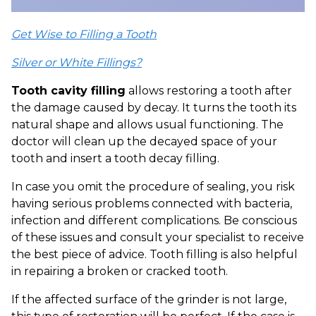
Get Wise to Filling a Tooth
Silver or White Fillings?
Tooth cavity filling
allows restoring a tooth after
the damage caused by decay. It turns the tooth its
natural shape and allows usual functioning. The
doctor will clean up the decayed space of your
tooth and insert a tooth decay filling.
In case you omit the procedure of sealing, you risk
having serious problems connected with bacteria,
infection and different complications. Be conscious
of these issues and consult your specialist to receive
the best piece of advice. Tooth filling is also helpful
in repairing a broken or cracked tooth.
If the affected surface of the grinder is not large,