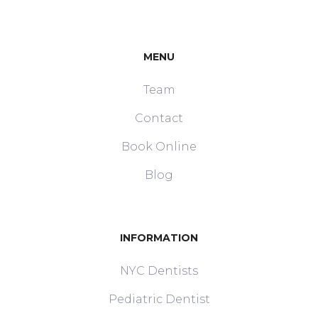
MENU
Team
Contact
Book Online
Blog
INFORMATION
NYC Dentists
Pediatric Dentist